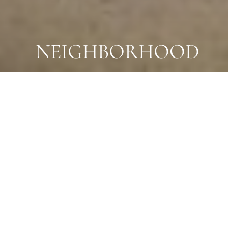
NEIGHBORHOOD
A NEIGHBORHOOD THAT ELEVATES EVERY
DAY
UPSCALE LIVING
MEETS
WALKABLE