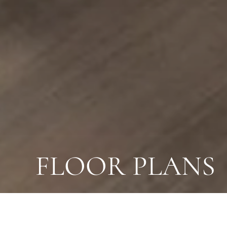
FLOOR PLANS