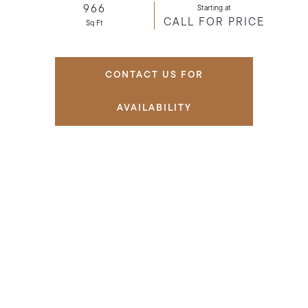
966
Starting at
CALL FOR PRICE
Sq Ft
CONTACT US FOR
AVAILABILITY