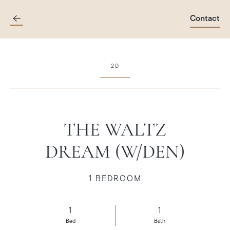
Contact
Skip
to
main
content
2D
THE WALTZ
DREAM (W/DEN)
1 BEDROOM
1
1
Bed
Bath